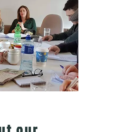
ut our