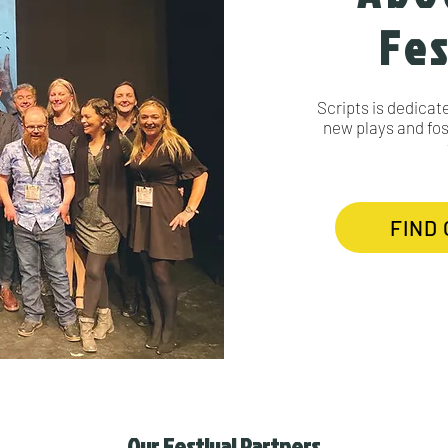
Fes
Scripts is dedicat
new plays and fost
FIND
Our Festival Partners