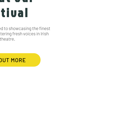
tival
ed to showcasing the finest
ering fresh voices in Irish
theatre.
 OUT MORE