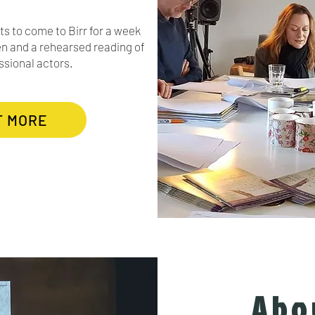
ts to come to Birr for a week
n and a rehearsed reading of
ssional actors.
T MORE
Abo