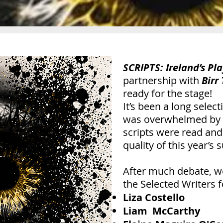
SCRIPTS: Ireland’s Pla
partnership with
Birr
ready for the stage!
It’s been a long selec
was overwhelmed by t
scripts were read and
quality of this year’s
After much debate, we
the Selected Writers f
Liza Costello
Liam McCarthy