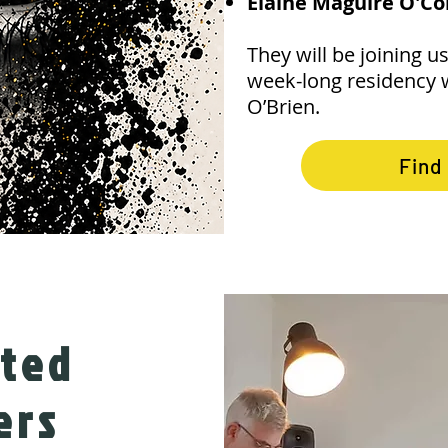
Elaine Maguire O'C
They will be joining us 
week-long residency 
O’Brien.
Find
cted
ers