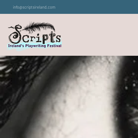
info@scriptsireland.com