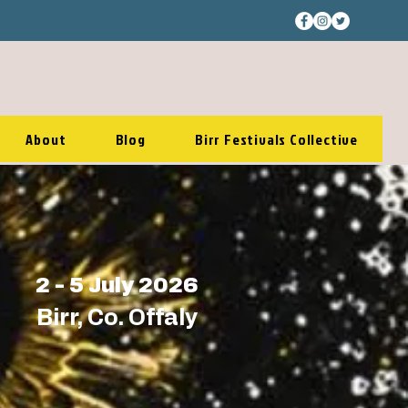
About
Blog
Birr Festivals Collective
2 - 5 July 2026
Birr, Co. Offaly