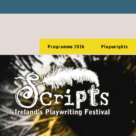
Programme 2026
Playwrights