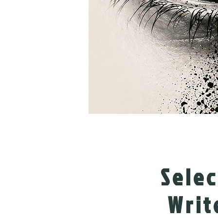
Sele
Writ