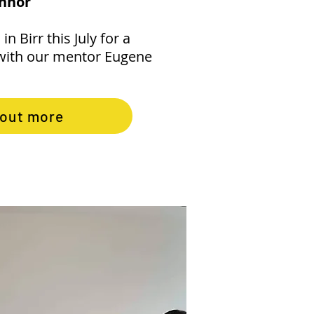
onnor
in Birr this July for a
with our mentor Eugene
 out more