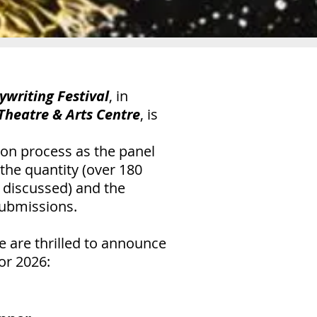
ywriting Festival
, in
 Theatre & Arts Centre
, is
tion process as the panel
he quantity (over 180
 discussed) and the
 submissions.
 are thrilled to announce
or 2026: