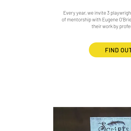
Every year, we invite 3 playwrigh
of mentorship with Eugene O'Brie
their work by profe
FIND OU