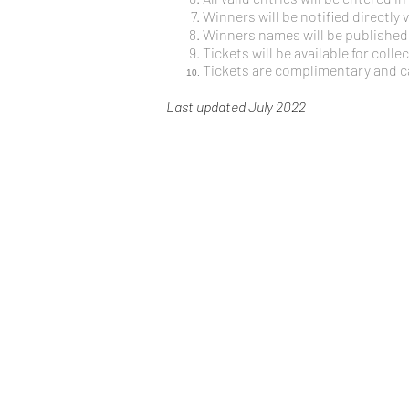
Winners will be notified directly
Winners names will be published 
Tickets will be available for colle
Tickets are complimentary and 
Last updated July 2022