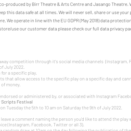
is co-produced by Birr Theatre & Arts Centre and Jasango Theatre. 
 this data safe at all times. We will never sell, share or use your
re. We operate in line with the EU GDPR (May 2018) data protection
store/use our customer data please check our full data privacy p
veaway competition through it's social media channels (Instagram,
of July 2022.
for a specific play.
s that allow access to the specific play on a specific day and ca
t of money.
endorsed or administered by, or associated with Instagram Facebo
y
Scripts Festival
n Tuesday the 5th to 10 am on Saturday the 9th of July 2022.
 leave a
comment naming the person you'd like to attend the play 
ice (Instagram, Facebook, Twitter or all 3).
in a random draw at 10am on the day following the publication of the