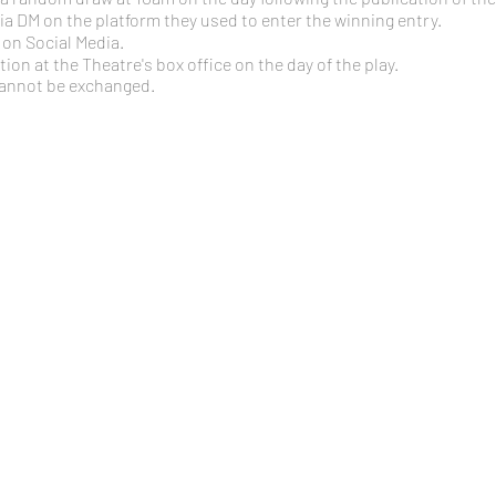
 via DM on the platform they used to enter the winning entry.
on Social Media.
ction at the Theatre's box office on the day of the play.
cannot be exchanged.