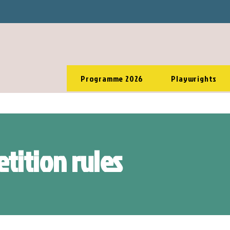
Programme 2026
Playwrights
tition rules