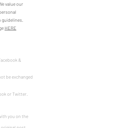
We value our
 personal
 guidelines.
age
HERE
 Facebook &
nnot be exchanged
ok or Twitter.
with you on the
 original post.