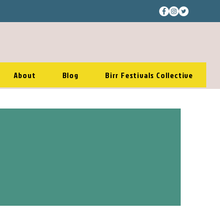
About
Blog
Birr Festivals Collective