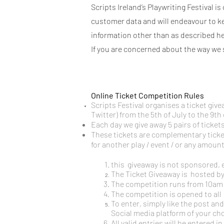
Scripts Ireland’s Playwriting Festival 
customer data and will endeavour to keep
information other than as described he
If you are concerned about the way we 
Online Ticket Competition Rules
Scripts Festival organises a ticket gi
Twitter) from the 5th of July to the 9th 
Each day we give away 5 pairs of tickets 
These tickets are complementary ticket
for another play / event / or any amoun
this giveaway is not sponsored, 
The Ticket Giveaway is hosted b
The competition runs from 10am o
The competition is opened to all
To enter, simply like the post and
Social media platform of your cho
All valid entries will be entered 