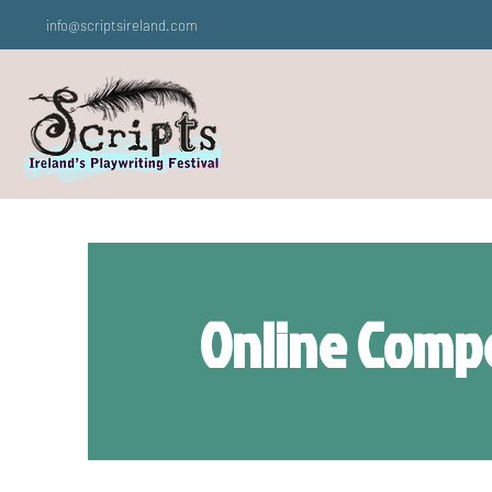
info@scriptsireland.com
Online Compe