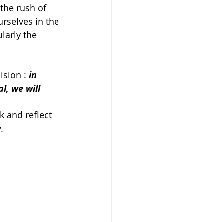
 the rush of 
rselves in the 
larly the 
ision : 
in 
l, we will 
k and reflect 
. 