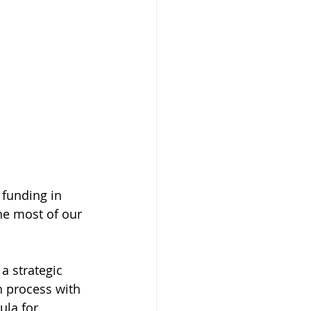
 funding in 
he most of our 
a strategic 
n process with 
ula for 