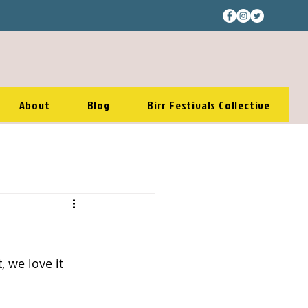
About
Blog
Birr Festivals Collective
 we love it 