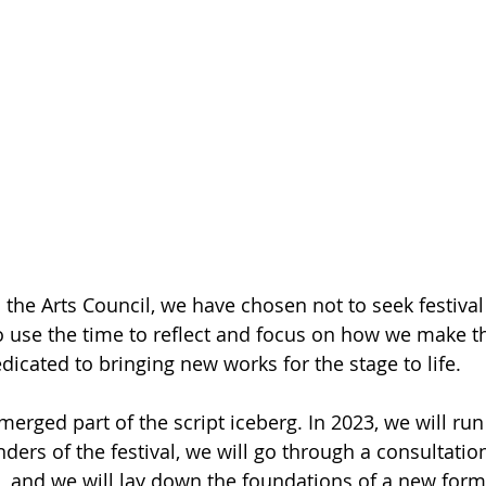
 the Arts Council, we have chosen not to seek festival
o use the time to reflect and focus on how we make t
edicated to bringing new works for the stage to life. 
merged part of the script iceberg. In 2023, we will run 
ders of the festival, we will go through a consultatio
s, and we will lay down the foundations of a new form