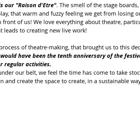
is our "Raison d'Etre"
. The smell of the stage boards,
lay, that warm and fuzzy feeling we get from losing ou
n front of us! We love everything about theatre, particu
t leads to creating new live work!
e process of theatre-making, that brought us to this dec
 would have been the tenth anniversary of the festiva
 regular activities.
under our belt, we feel the time has come to take stoc
n and create the space to create, in a sustainable way