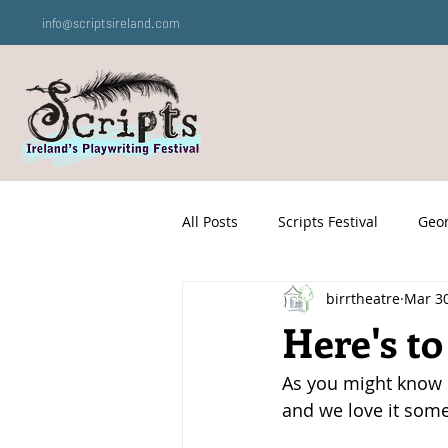
info@scriptsireland.com
All Posts
Scripts Festival
Geor
birrtheatre
Mar 30
Here's to
As you might know by
and we love it som