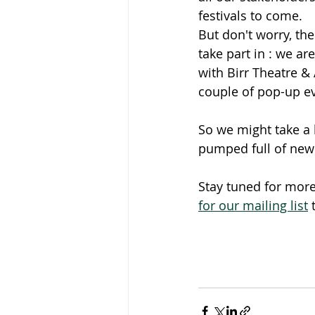
festivals to come. 
But don't worry, ther
take part in : we ar
with Birr Theatre & 
couple of pop-up e
So we might take a 
pumped full of new
Stay tuned for more
for our mailing list
 