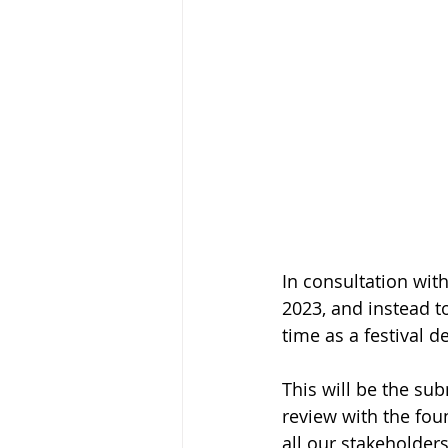
In consultation with
2023, and instead t
time as a festival d
This will be the sub
review with the foun
all our stakeholder