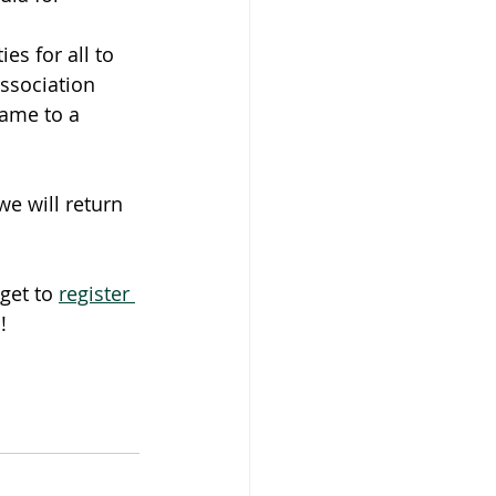
ies for all to 
association 
name to a 
e will return 
get to 
register 
!