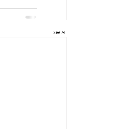
See All