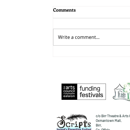
Comments
Write a comment...
Desire, a Playlist!
c/o Birr Theatre & Arts 
Oxmantown Mall,
Birr,
Co. Offaly