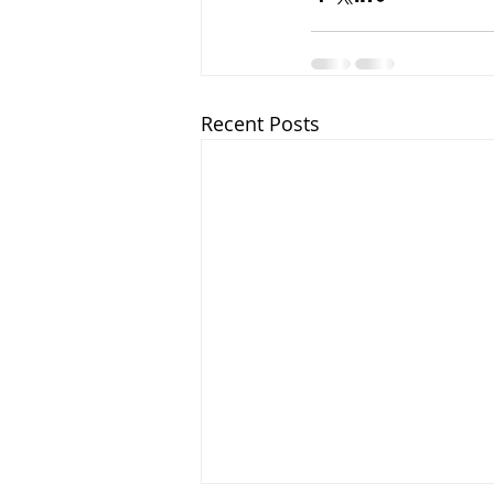
Recent Posts