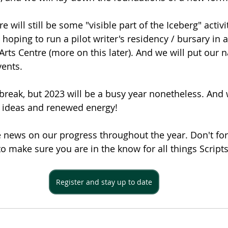
e will still be some "visible part of the Iceberg" activit
e hoping to run a pilot writer's residency / bursary in 
Arts Centre (more on this later). And we will put our 
vents.
break, but 2023 will be a busy year nonetheless. And w
 ideas and renewed energy!
 news on our progress throughout the year. Don't for
to make sure you are in the know for all things Scripts
Register and stay up to date