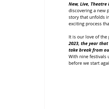
New, Live, Theatre 
discovering a new p
story that unfolds i
exciting process tha
It is our love of th
2023, the year that
take break from our
With nine festivals 
before we start agai