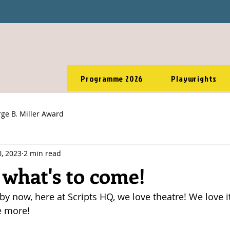
Programme 2026
Playwrights
ge B. Miller Award
, 2023
2 min read
 what's to come!
 now, here at Scripts HQ, we love theatre! We love it,
e more! 