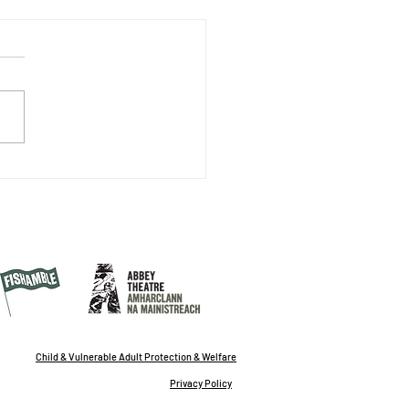
Desire to Write Grows
 Writing
Child & Vulnerable Adult Protection & Welfare
Privacy Policy