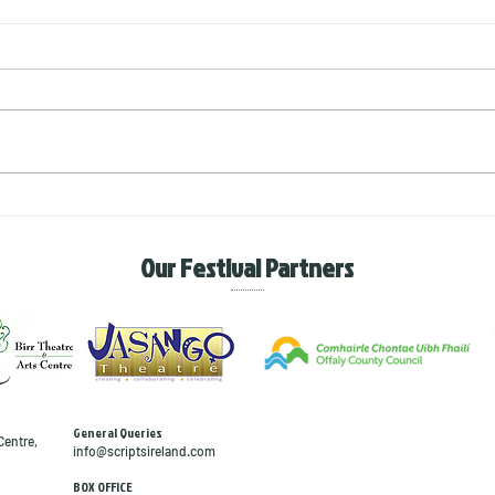
The Tragedies of life
The 
with
Our Festival Partners
General Queries
Centre,
info@scriptsireland.com
BOX OFFICE