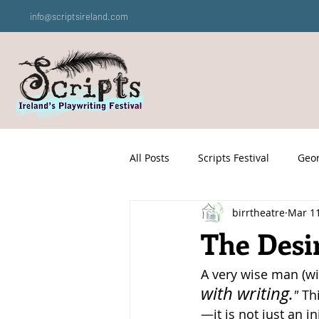
info@scriptsireland.com
All Posts
Scripts Festival
Geor
birrtheatre
Mar 1
The Desi
A very wise man (wi
with writing.
"
 Th
—it is not just an in