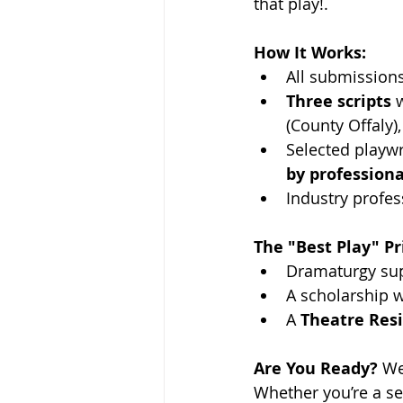
that play!.
How It Works:
All submissions
Three scripts
 
(County Offaly)
Selected playwri
by professiona
Industry profess
The "Best Play" Pr
Dramaturgy supp
A scholarship w
A 
Theatre Resi
Are You Ready?
 We
Whether you’re a se