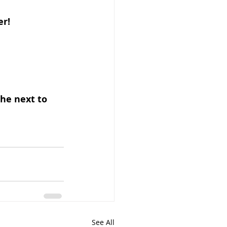
er!
he next to 
See All