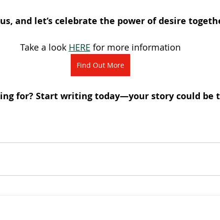
us, and let’s celebrate the power of desire togeth
Take a look 
HERE
 for more information
Find Out More
ng for? Start writing today—your story could be t