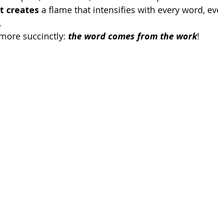
t creates
 a flame that intensifies with every word, e
. 
more succinctly: 
the word comes from the work
!