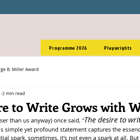
Programme 2026
Playwrights
ge B. Miller Award
1
2 min read
re to Write Grows with W
The desire to wri
ser than us anyway) once said, 
"
is simple yet profound statement captures the essence
itial spark, sometimes, it's not even a spark at all. But