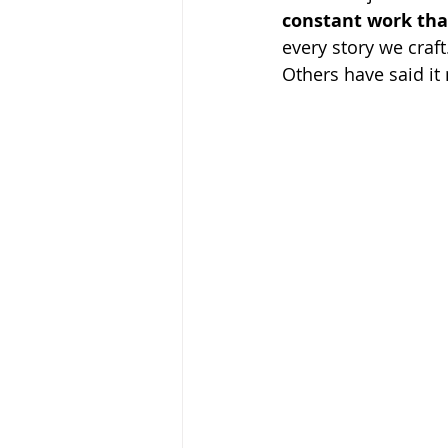
constant work tha
every story we craft
Others have said it 