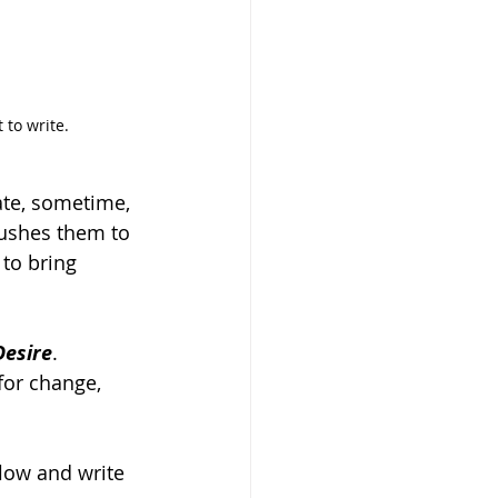
 to write.
eate, sometime, 
 pushes them to 
to bring 
Desire
. 
for change, 
flow and write 