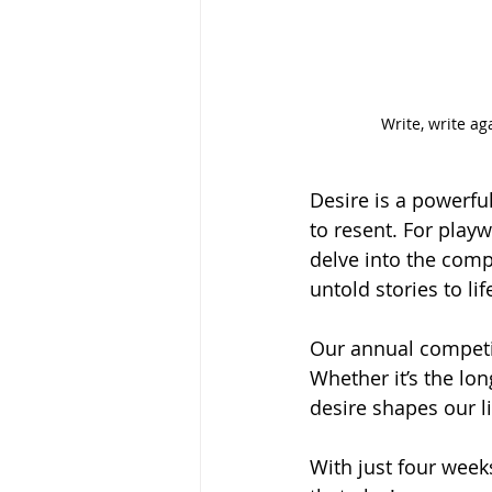
Write, write ag
Desire is a powerful
to resent. For playw
delve into the comp
untold stories to lif
Our annual competit
Whether it’s the lon
desire shapes our li
With just four weeks