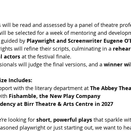
 will be read and assessed by a panel of theatre prof
will be selected for a week of mentoring and developm
, guided by 
Playwright and Screenwriter Eugene O’
ghts will refine their scripts, culminating in a 
rehear
l actors
 at the festival finale.
ionals will judge the final versions, and a 
winner wi
ize Includes:
ort with the literary department at 
The Abbey Thea
ith 
Fishamble, the New Play Company
dency at Birr Theatre & Arts Centre in 2027
’re looking for 
short, powerful plays
 that sparkle wi
asoned playwright or just starting out, we want to hea