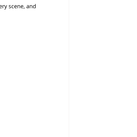
very scene, and 