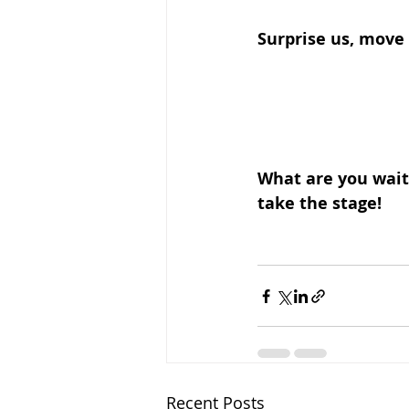
Surprise us, move 
What are you waiti
take the stage!
Recent Posts