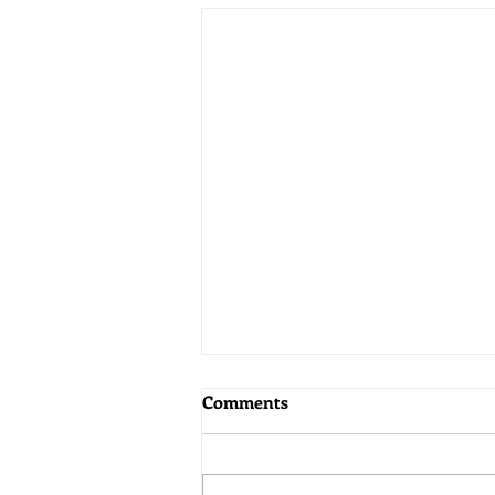
Comments