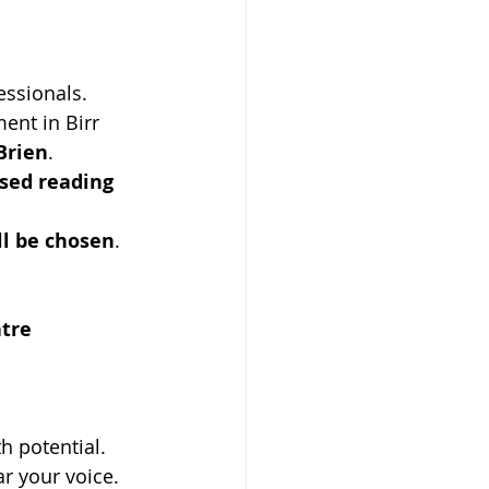
essionals.
ent in Birr 
Brien
.
sed reading 
ll be chosen
.
tre
th potential. 
r your voice. 