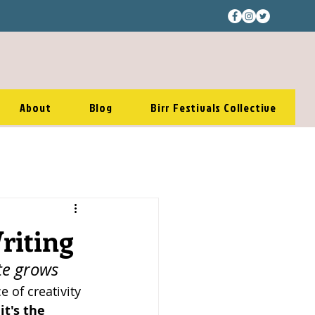
About
Blog
Birr Festivals Collective
riting
te grows 
 of creativity
 
it's the 