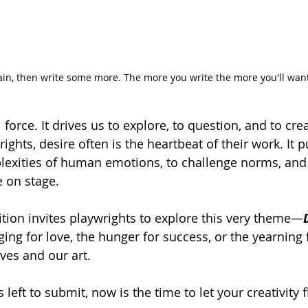
ain, then write some more. The more you write the more you'll want
 force. It drives us to explore, to question, and to cr
rights, desire often is the heartbeat of their work. It
lexities of human emotions, to challenge norms, and 
e on stage.
ion invites playwrights to explore this very theme—
ging for love, the hunger for success, or the yearning 
ves and our art. 
 left to submit, now is the time to let your creativity 